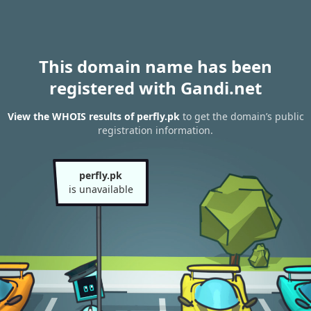
This domain name has been
registered with Gandi.net
View the WHOIS results of perfly.pk
to get the domain’s public
registration information.
perfly.pk
is unavailable