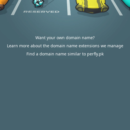
Want your own domain name?
Learn more about the domain name extensions we manage
Find a domain name similar to perfly.pk